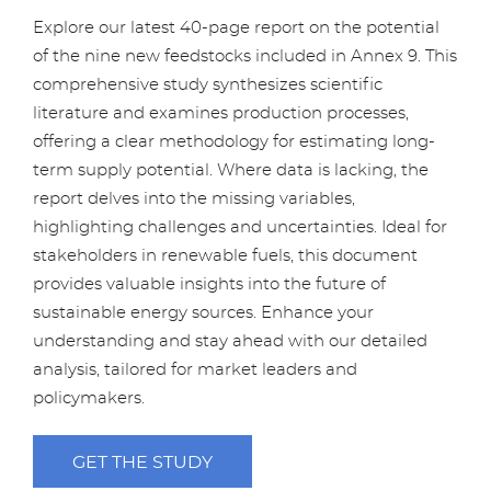
Explore our latest 40-page report on the potential
of the nine new feedstocks included in Annex 9. This
comprehensive study synthesizes scientific
literature and examines production processes,
offering a clear methodology for estimating long-
term supply potential. Where data is lacking, the
report delves into the missing variables,
highlighting challenges and uncertainties. Ideal for
stakeholders in renewable fuels, this document
provides valuable insights into the future of
sustainable energy sources. Enhance your
understanding and stay ahead with our detailed
analysis, tailored for market leaders and
policymakers.
GET THE STUDY