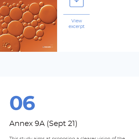
View
excerpt
Annex 9A (Sept 21)
This study aims at proposing a clearer vision of the