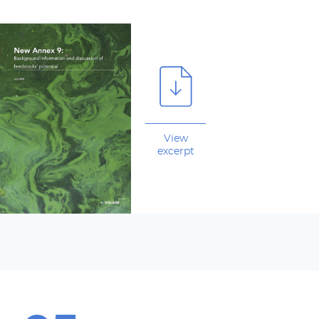
View
excerpt