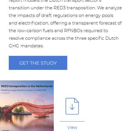
report models the Dutch transport sector’s
transition under the RED3 transposition. We analyze
the impacts of draft regulations on energy pools
and electrification, offering a transparent forecast of
the low-carbon fuels and RFNBOs required to
resolve compliance across the three specific Dutch
GHG mandates.
GET THE STUDY
View