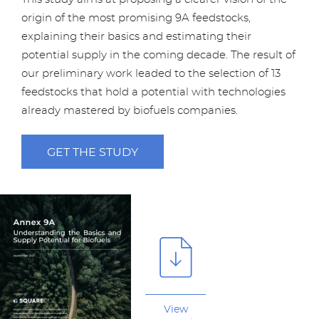
origin of the most promising 9A feedstocks,
explaining their basics and estimating their
potential supply in the coming decade. The result of
our preliminary work leaded to the selection of 13
feedstocks that hold a potential with technologies
already mastered by biofuels companies.
GET THE STUDY
View