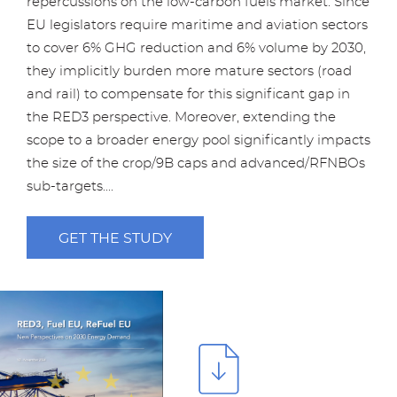
repercussions on the low-carbon fuels market. Since
EU legislators require maritime and aviation sectors
to cover 6% GHG reduction and 6% volume by 2030,
they implicitly burden more mature sectors (road
and rail) to compensate for this significant gap in
the RED3 perspective. Moreover, extending the
scope to a broader energy pool significantly impacts
the size of the crop/9B caps and advanced/RFNBOs
sub-targets....
GET THE STUDY