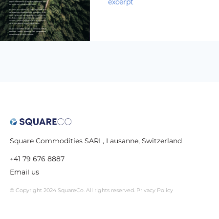
excerpt
Square Commodities SARL, Lausanne, Switzerland
+41 79 676 8887
Email us
© Copyright 2024 SquareCo. All rights reserved.
Privacy Policy