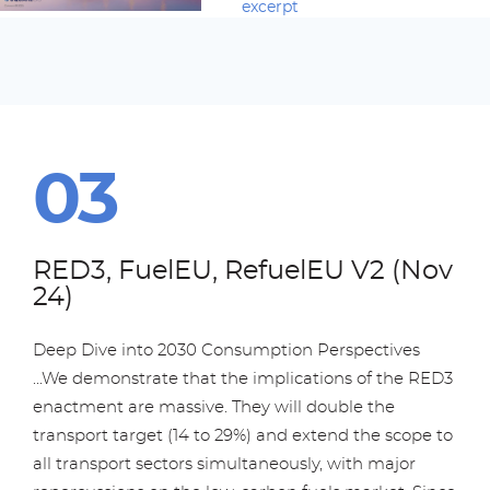
excerpt
RED3, FuelEU, RefuelEU V2 (Nov
24)
Deep Dive into 2030 Consumption Perspectives
...We demonstrate that the implications of the RED3
enactment are massive. They will double the
transport target (14 to 29%) and extend the scope to
all transport sectors simultaneously, with major