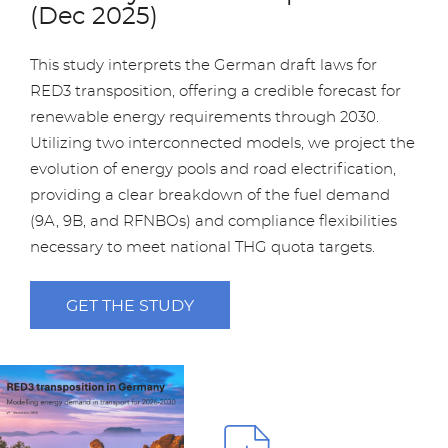
(Dec 2025)
This study interprets the German draft laws for
RED3 transposition, offering a credible forecast for
renewable energy requirements through 2030.
Utilizing two interconnected models, we project the
evolution of energy pools and road electrification,
providing a clear breakdown of the fuel demand
(9A, 9B, and RFNBOs) and compliance flexibilities
necessary to meet national THG quota targets.
GET THE STUDY