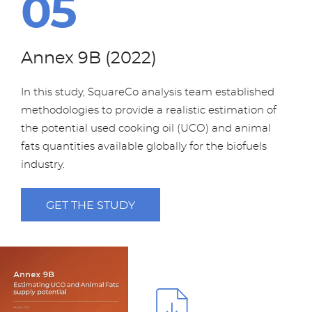
Annex 9B (2022)
In this study, SquareCo analysis team established
methodologies to provide a realistic estimation of
the potential used cooking oil (UCO) and animal
fats quantities available globally for the biofuels
industry.
GET THE STUDY