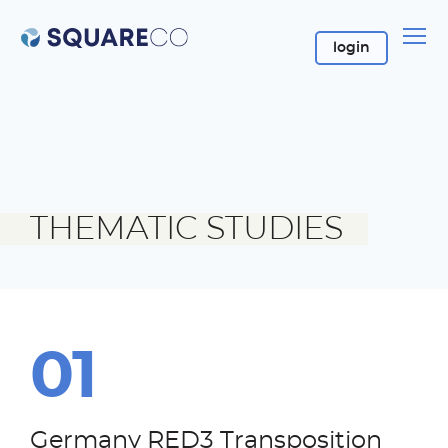
login
login
THEMATIC STUDIES
Germany RED3 Transposition