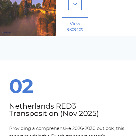
View
excerpt
Netherlands RED3
Transposition (Nov 2025)
Providing a comprehensive 2026-2030 outlook, this