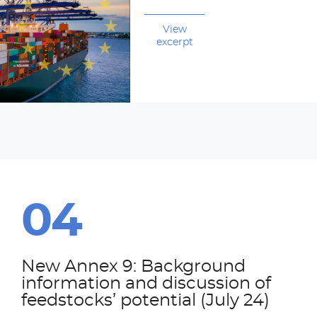
View
excerpt
New Annex 9: Background
information and discussion of
feedstocks’ potential (July 24)